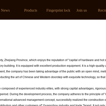
线看
News
Products
Fingerprint lock
Join us
Recr
ty, Zhejiang Province, which enjoys the reputation of "capital of hardware and hot 
 building. It is equipped with excellent production equipment. It is a high-quality a
ment, the company has been taking advantage of the public with an open mind, metic
ducting the art of Chinese and Western doorstep with exquisite technology, so that 
omposed of experienced industry elites, with strong capital advantages, rigoro
 period. During the development process, the company adheres to the principle of "us
ternational advanced management concept, successfully realized the construction of
istributors and other customers of" Guangzhou industry and trade "brand, It not only