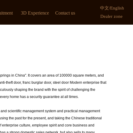
中文
/
English
uitment
3D Experience
Contact us
Dealer zone
springs in China". It covers an area of 100000 square meters, and
nti-theft door, franc burglar door, steel door Modern enterprise that
ulously shaping the brand with the spirit of challenging the
every home has a security guarantee at all times.
us and scientific management system and practical management
ing the past for the present, and taking the Chinese traditional
 enterprise culture, employee spirit and core business and
 has a strong domestic sales network, but also sells to many