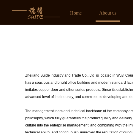
榴莲视频下载官网入口,榴莲视频在线播放黄,榴莲色版APP下载安装,榴莲视频成人在
Home
About us
Zhejiang Suide industry and Trade Co., Ltd. is located in Wuyi Coun
has a spacious and bright office building and modern standard factory
imitates copper door and other series products. Since its establish
advanced level of the industry, and committed to developing and de
The management team and technical backbone of the company are c
philosophy, which fully guarantees the product quality and delivery
culture into the enterprise management, and combining with the in
technical ability, and continuously improved the reputation of our d