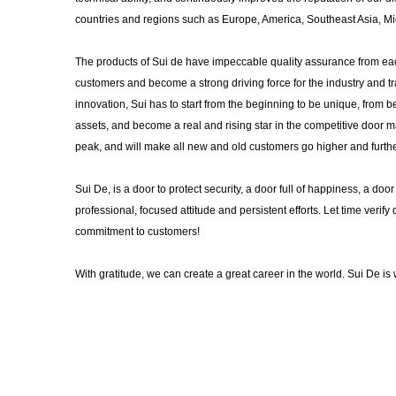
countries and regions such as Europe, America, Southeast Asia, Mid
The products of Sui de have impeccable quality assurance from each
customers and become a strong driving force for the industry and tr
innovation, Sui has to start from the beginning to be unique, from
assets, and become a real and rising star in the competitive door ma
peak, and will make all new and old customers go higher and furthe
Sui De, is a door to protect security, a door full of happiness, a do
professional, focused attitude and persistent efforts. Let time verify 
commitment to customers!
With gratitude, we can create a great career in the world. Sui De i