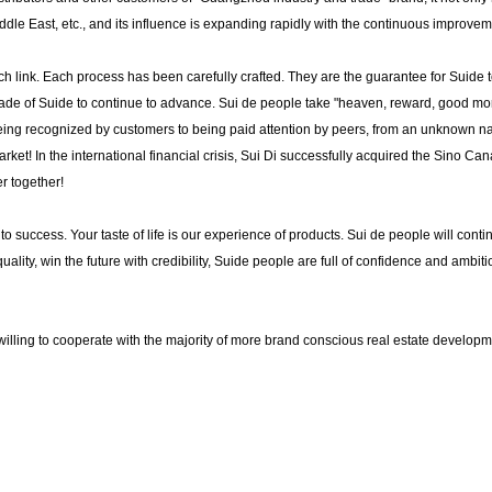
dle East, etc., and its influence is expanding rapidly with the continuous improvem
 link. Each process has been carefully crafted. They are the guarantee for Suide t
ade of Suide to continue to advance. Sui de people take "heaven, reward, good moral
 being recognized by customers to being paid attention by peers, from an unknown na
rket! In the international financial crisis, Sui Di successfully acquired the Sino Ca
r together!
or to success. Your taste of life is our experience of products. Sui de people will con
quality, win the future with credibility, Suide people are full of confidence and ambit
s willing to cooperate with the majority of more brand conscious real estate develop