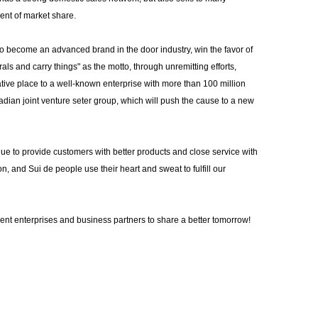
ent of market share.
o become an advanced brand in the door industry, win the favor of
s and carry things" as the motto, through unremitting efforts,
tive place to a well-known enterprise with more than 100 million
nadian joint venture seter group, which will push the cause to a new
tinue to provide customers with better products and close service with
ion, and Sui de people use their heart and sweat to fulfill our
ment enterprises and business partners to share a better tomorrow!